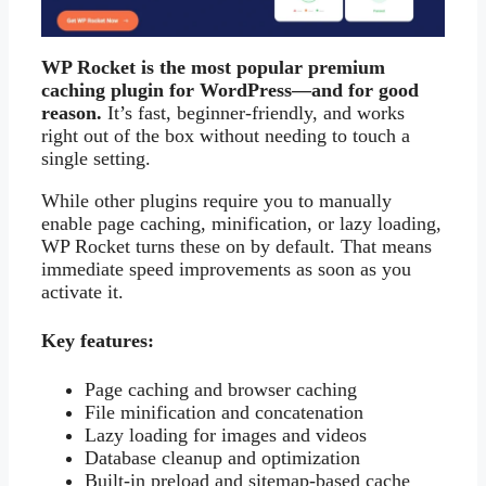
WP Rocket is the most popular premium
caching plugin for WordPress—and for good
reason.
It’s fast, beginner-friendly, and works
right out of the box without needing to touch a
single setting.
While other plugins require you to manually
enable page caching, minification, or lazy loading,
WP Rocket turns these on by default. That means
immediate speed improvements as soon as you
activate it.
Key features:
Page caching and browser caching
File minification and concatenation
Lazy loading for images and videos
Database cleanup and optimization
Built-in preload and sitemap-based cache