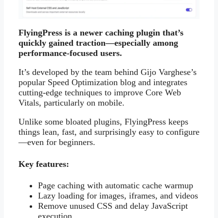
FlyingPress is a newer caching plugin that’s
quickly gained traction—especially among
performance-focused users.
It’s developed by the team behind Gijo Varghese’s
popular Speed Optimization blog and integrates
cutting-edge techniques to improve Core Web
Vitals, particularly on mobile.
Unlike some bloated plugins, FlyingPress keeps
things lean, fast, and surprisingly easy to configure
—even for beginners.
Key features:
Page caching with automatic cache warmup
Lazy loading for images, iframes, and videos
Remove unused CSS and delay JavaScript
execution