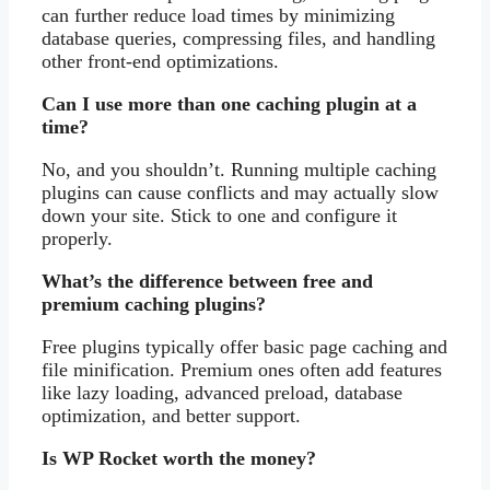
can further reduce load times by minimizing
database queries, compressing files, and handling
other front-end optimizations.
Can I use more than one caching plugin at a
time?
No, and you shouldn’t. Running multiple caching
plugins can cause conflicts and may actually slow
down your site. Stick to one and configure it
properly.
What’s the difference between free and
premium caching plugins?
Free plugins typically offer basic page caching and
file minification. Premium ones often add features
like lazy loading, advanced preload, database
optimization, and better support.
Is WP Rocket worth the money?