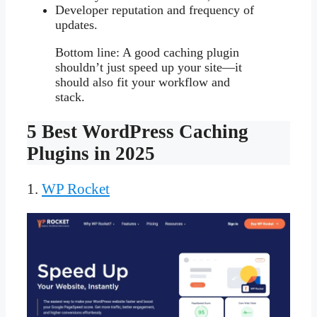
Developer reputation and frequency of
updates.
Bottom line: A good caching plugin
shouldn’t just speed up your site—it
should also fit your workflow and
stack.
5 Best WordPress Caching
Plugins in 2025
1.
WP Rocket