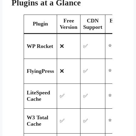
Plugins at a Glance
Free
CDN
Ease of
Plugin
Version
Support
Use
⭐⭐⭐⭐⭐
WP Rocket
❌
✅
⭐⭐⭐⭐
FlyingPress
❌
✅
LiteSpeed
⭐⭐⭐⭐
✅
✅
Cache
W3 Total
⭐⭐
✅
✅
Cache