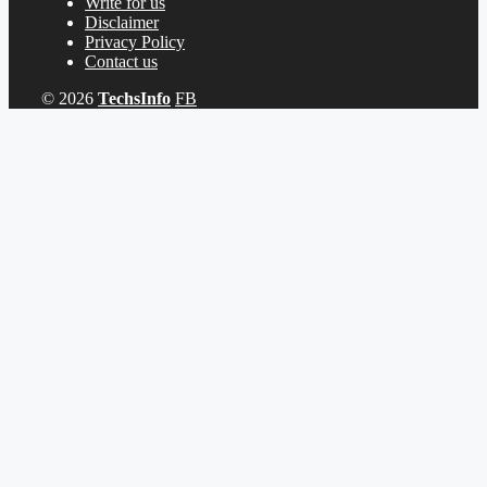
Write for us
Disclaimer
Privacy Policy
Contact us
© 2026
TechsInfo
FB