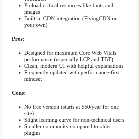
Preload critical resources like fonts and
images
Built-in CDN integration (FlyingCDN or
your own)
Pros:
Designed for maximum Core Web Vitals
performance (especially LCP and TBT)
Clean, modern UI with helpful explanations
Frequently updated with performance-first
mindset
Cons:
No free version (starts at $60/year for one
site)
Slight learning curve for non-technical users
Smaller community compared to older
plugins