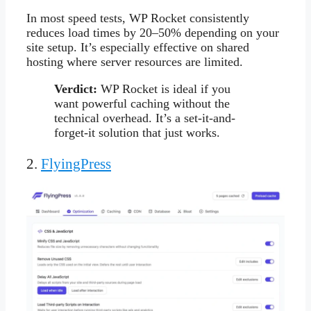
In most speed tests, WP Rocket consistently
reduces load times by 20–50% depending on your
site setup. It’s especially effective on shared
hosting where server resources are limited.
Verdict:
WP Rocket is ideal if you
want powerful caching without the
technical overhead. It’s a set-it-and-
forget-it solution that just works.
2.
FlyingPress