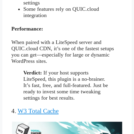
settings
Some features rely on QUIC.cloud
integration
Performance:
When paired with a LiteSpeed server and
QUIC.cloud CDN, it’s one of the fastest setups
you can get—especially for large or dynamic
WordPress sites.
Verdict:
If your host supports
LiteSpeed, this plugin is a no-brainer.
It’s fast, free, and full-featured. Just be
ready to invest some time tweaking
settings for best results.
4.
W3 Total Cache