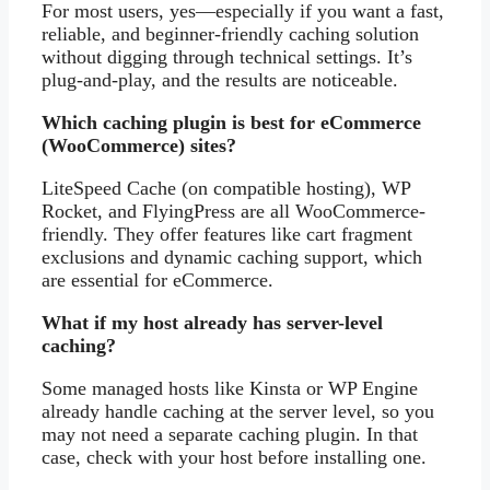
For most users, yes—especially if you want a fast,
reliable, and beginner-friendly caching solution
without digging through technical settings. It’s
plug-and-play, and the results are noticeable.
Which caching plugin is best for eCommerce
(WooCommerce) sites?
LiteSpeed Cache (on compatible hosting), WP
Rocket, and FlyingPress are all WooCommerce-
friendly. They offer features like cart fragment
exclusions and dynamic caching support, which
are essential for eCommerce.
What if my host already has server-level
caching?
Some managed hosts like Kinsta or WP Engine
already handle caching at the server level, so you
may not need a separate caching plugin. In that
case, check with your host before installing one.