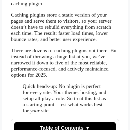
caching plugin.
Caching plugins store a static version of your
pages and serve them to visitors, so your server
doesn’t have to rebuild everything from scratch
each time. The result: faster load times, lower
bounce rates, and better user experience.
There are dozens of caching plugins out there. But
instead of throwing a huge list at you, we’ve
narrowed it down to five of the most reliable,
performance-focused, and actively maintained
options for 2025.
Quick heads-up: No plugin is perfect
for every site. Your theme, hosting, and
setup all play a role. So treat this list as
a starting point—test what works best
for
your
site.
Table of Contents ▼