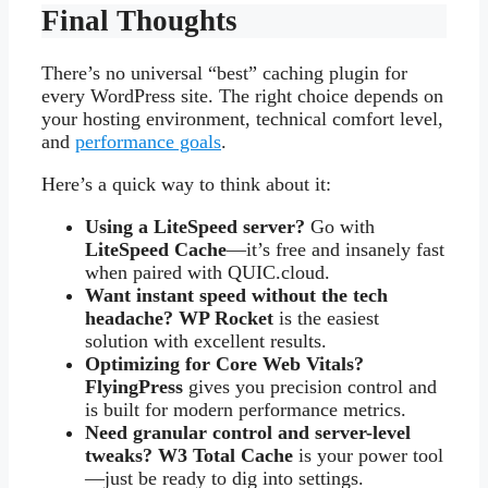
Final Thoughts
There’s no universal “best” caching plugin for
every WordPress site. The right choice depends on
your hosting environment, technical comfort level,
and
performance goals
.
Here’s a quick way to think about it:
Using a LiteSpeed server?
Go with
LiteSpeed Cache
—it’s free and insanely fast
when paired with QUIC.cloud.
Want instant speed without the tech
headache?
WP Rocket
is the easiest
solution with excellent results.
Optimizing for Core Web Vitals?
FlyingPress
gives you precision control and
is built for modern performance metrics.
Need granular control and server-level
tweaks?
W3 Total Cache
is your power tool
—just be ready to dig into settings.