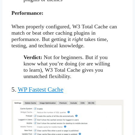
Performance:
When properly configured, W3 Total Cache can
match or beat other caching plugins in
performance. But getting it
right
takes time,
testing, and technical knowledge.
Verdict:
Not for beginners. But if you
know what you’re doing (or are willing
to learn), W3 Total Cache gives you
unmatched flexibility.
5.
WP Fastest Cache