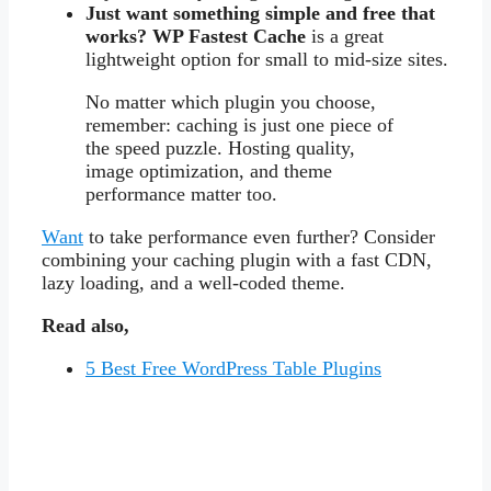
Just want something simple and free that
works?
WP Fastest Cache
is a great
lightweight option for small to mid-size sites.
No matter which plugin you choose,
remember: caching is just one piece of
the speed puzzle. Hosting quality,
image optimization, and theme
performance matter too.
Want
to take performance even further? Consider
combining your caching plugin with a fast CDN,
lazy loading, and a well-coded theme.
Read also,
5 Best Free WordPress Table Plugins