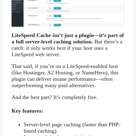
LiteSpeed Cache isn’t just a plugin—it’s part of
a full server-level caching solution.
But there’s a
catch: it only works
best
if your host uses a
LiteSpeed web server.
That said, if you’re on a LiteSpeed-enabled host
(like Hostinger, A2 Hosting, or NameHero), this
plugin can deliver insane performance—often
outperforming many paid alternatives.
And the best part? It’s completely free.
Key features:
Server-level page caching (faster than PHP-
based caching)