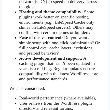
network (CDN) to speed up delivery across
the globe.
Hosting and theme compatibility:
Some
plugins work better on specific hosting
environments (e.g., LiteSpeed Cache only
shines on LiteSpeed servers). Others may
conflict with certain themes or builders.
Ease of use vs. control:
Do you want a
simple setup with one-click optimization? Or
full control over cache layers, exclusions,
and preload behavior?
Active development and support:
A
caching plugin that hasn’t been updated in
years is a red flag. Regular updates ensure
compatibility with the latest WordPress core
and performance standards.
We also considered:
Real-world performance (where available),
User reviews from the WordPress plugin
directory and relevant forums,