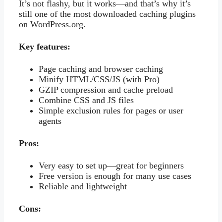
It’s not flashy, but it works—and that’s why it’s
still one of the most downloaded caching plugins
on WordPress.org.
Key features:
Page caching and browser caching
Minify HTML/CSS/JS (with Pro)
GZIP compression and cache preload
Combine CSS and JS files
Simple exclusion rules for pages or user
agents
Pros:
Very easy to set up—great for beginners
Free version is enough for many use cases
Reliable and lightweight
Cons: