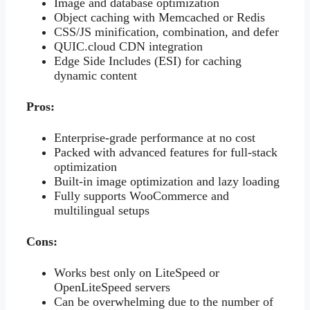
Image and database optimization
Object caching with Memcached or Redis
CSS/JS minification, combination, and defer
QUIC.cloud CDN integration
Edge Side Includes (ESI) for caching
dynamic content
Pros:
Enterprise-grade performance at no cost
Packed with advanced features for full-stack
optimization
Built-in image optimization and lazy loading
Fully supports WooCommerce and
multilingual setups
Cons:
Works best only on LiteSpeed or
OpenLiteSpeed servers
Can be overwhelming due to the number of