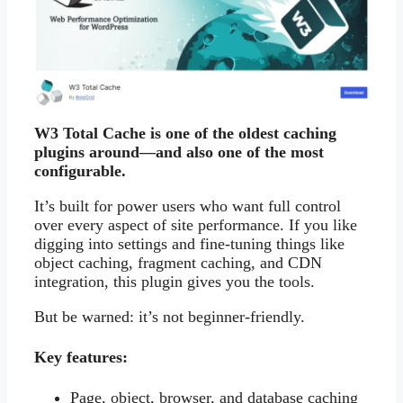
W3 Total Cache is one of the oldest caching
plugins around—and also one of the most
configurable.
It’s built for power users who want full control
over every aspect of site performance. If you like
digging into settings and fine-tuning things like
object caching, fragment caching, and CDN
integration, this plugin gives you the tools.
But be warned: it’s not beginner-friendly.
Key features:
Page, object, browser, and database caching