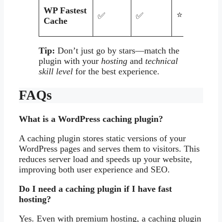
WP Fastest
⭐⭐⭐⭐
✅
✅
Cache
Tip:
Don’t just go by stars—match the
plugin with your
hosting
and
technical
skill level
for the best experience.
FAQs
What is a WordPress caching plugin?
A caching plugin stores static versions of your
WordPress pages and serves them to visitors. This
reduces server load and speeds up your website,
improving both user experience and SEO.
Do I need a caching plugin if I have fast
hosting?
Yes. Even with premium hosting, a caching plugin