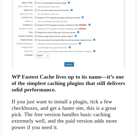
WP Fastest Cache lives up to its name—it’s one
of the simplest caching plugins that still delivers
solid performance.
If you just want to install a plugin, tick a few
checkboxes, and get a faster site, this is a great
pick. The free version handles basic caching
extremely well, and the paid version adds more
power if you need it.