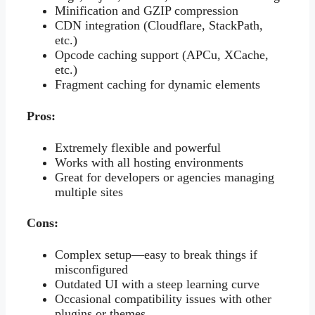
Minification and GZIP compression
CDN integration (Cloudflare, StackPath,
etc.)
Opcode caching support (APCu, XCache,
etc.)
Fragment caching for dynamic elements
Pros:
Extremely flexible and powerful
Works with all hosting environments
Great for developers or agencies managing
multiple sites
Cons:
Complex setup—easy to break things if
misconfigured
Outdated UI with a steep learning curve
Occasional compatibility issues with other
plugins or themes