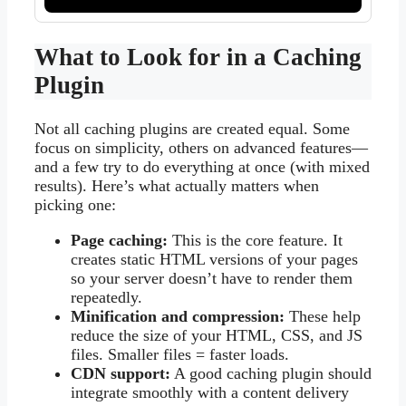
What to Look for in a Caching
Plugin
Not all caching plugins are created equal. Some
focus on simplicity, others on advanced features—
and a few try to do everything at once (with mixed
results). Here’s what actually matters when
picking one:
Page caching:
This is the core feature. It
creates static HTML versions of your pages
so your server doesn’t have to render them
repeatedly.
Minification and compression:
These help
reduce the size of your HTML, CSS, and JS
files. Smaller files = faster loads.
CDN support:
A good caching plugin should
integrate smoothly with a content delivery