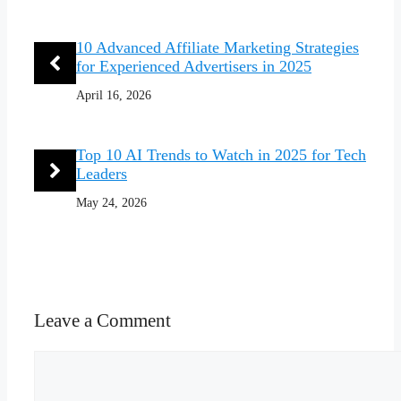
10 Advanced Affiliate Marketing Strategies
for Experienced Advertisers in 2025
April 16, 2026
Top 10 AI Trends to Watch in 2025 for Tech
Leaders
May 24, 2026
Leave a Comment
Comment