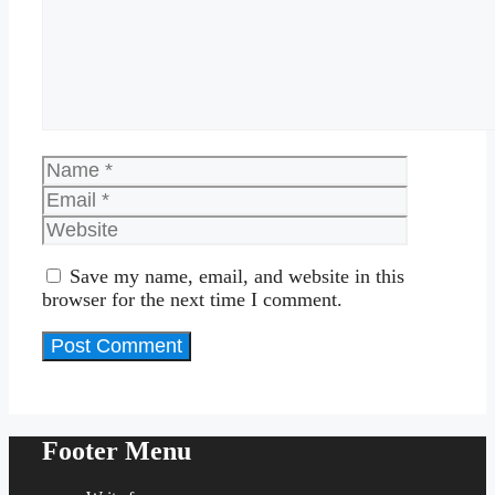
Name
Email
Website
Save my name, email, and website in this
browser for the next time I comment.
Footer Menu