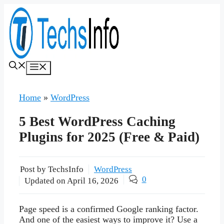
Skip
to
content
Menu
Home
»
WordPress
5 Best WordPress Caching
Plugins for 2025 (Free & Paid)
Post by TechsInfo
WordPress
0
Updated on
April 16, 2026
Page speed is a confirmed Google ranking factor.
And one of the easiest ways to improve it? Use a