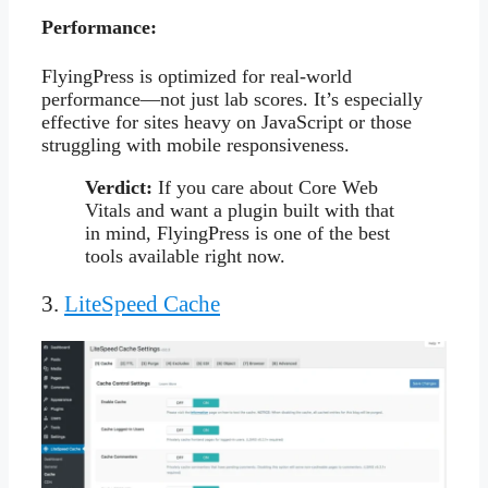
Performance:
FlyingPress is optimized for real-world
performance—not just lab scores. It’s especially
effective for sites heavy on JavaScript or those
struggling with mobile responsiveness.
Verdict:
If you care about Core Web
Vitals and want a plugin built with that
in mind, FlyingPress is one of the best
tools available right now.
3.
LiteSpeed Cache