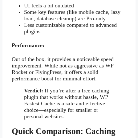
UI feels a bit outdated
Some key features (like mobile cache, lazy
load, database cleanup) are Pro-only
Less customizable compared to advanced
plugins
Performance:
Out of the box, it provides a noticeable speed
improvement. While not as aggressive as WP
Rocket or FlyingPress, it offers a solid
performance boost for minimal effort.
Verdict:
If you’re after a free caching
plugin that works without hassle, WP
Fastest Cache is a safe and effective
choice—especially for smaller or
personal websites.
Quick Comparison: Caching