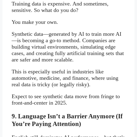
Training data is expensive. And sometimes,
sensitive. So what do you do?
You make your own.
Synthetic data—generated by AI to train more AI
—is becoming a go-to method. Companies are
building virtual environments, simulating edge
cases, and creating fully artificial training sets that
are safer and more scalable.
This is especially useful in industries like
automotive, medicine, and finance, where using
real data is tricky (or legally risky).
Expect to see synthetic data move from fringe to
front-and-center in 2025.
9. Language Isn’t a Barrier Anymore (If
You’re Paying Attention)