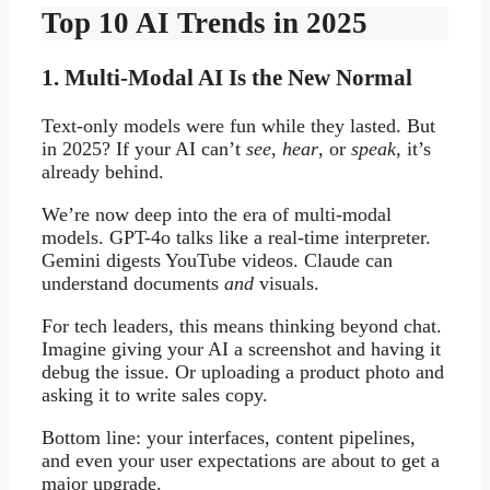
Top 10 AI Trends in 2025
1. Multi-Modal AI Is the New Normal
Text-only models were fun while they lasted. But
in 2025? If your AI can’t
see
,
hear
, or
speak
, it’s
already behind.
We’re now deep into the era of multi-modal
models. GPT-4o talks like a real-time interpreter.
Gemini digests YouTube videos. Claude can
understand documents
and
visuals.
For tech leaders, this means thinking beyond chat.
Imagine giving your AI a screenshot and having it
debug the issue. Or uploading a product photo and
asking it to write sales copy.
Bottom line: your interfaces, content pipelines,
and even your user expectations are about to get a
major upgrade.