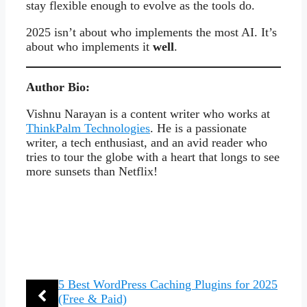
stay flexible enough to evolve as the tools do.
2025 isn’t about who implements the most AI. It’s
about who implements it
well
.
Author Bio:
Vishnu Narayan is a content writer who works at
ThinkPalm Technologies
. He is a passionate
writer, a tech enthusiast, and an avid reader who
tries to tour the globe with a heart that longs to see
more sunsets than Netflix!
5 Best WordPress Caching Plugins for 2025
(Free & Paid)