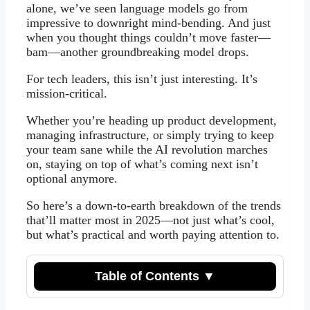
alone, we’ve seen language models go from
impressive to downright mind-bending. And just
when you thought things couldn’t move faster—
bam—another groundbreaking model drops.
For tech leaders, this isn’t just interesting. It’s
mission-critical.
Whether you’re heading up product development,
managing infrastructure, or simply trying to keep
your team sane while the AI revolution marches
on, staying on top of what’s coming next isn’t
optional anymore.
So here’s a down-to-earth breakdown of the trends
that’ll matter most in 2025—not just what’s cool,
but what’s practical and worth paying attention to.
Table of Contents ▼