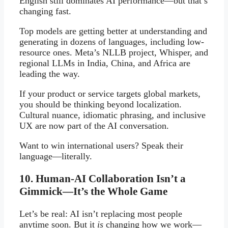
English still dominates AI performance—but that’s
changing fast.
Top models are getting better at understanding and
generating in dozens of languages, including low-
resource ones. Meta’s NLLB project, Whisper, and
regional LLMs in India, China, and Africa are
leading the way.
If your product or service targets global markets,
you should be thinking beyond localization.
Cultural nuance, idiomatic phrasing, and inclusive
UX are now part of the AI conversation.
Want to win international users? Speak their
language—literally.
10. Human-AI Collaboration Isn’t a
Gimmick—It’s the Whole Game
Let’s be real: AI isn’t replacing most people
anytime soon. But it
is
changing how we work—