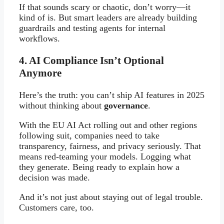
If that sounds scary or chaotic, don’t worry—it
kind of is. But smart leaders are already building
guardrails and testing agents for internal
workflows.
4. AI Compliance Isn’t Optional
Anymore
Here’s the truth: you can’t ship AI features in 2025
without thinking about
governance
.
With the EU AI Act rolling out and other regions
following suit, companies need to take
transparency, fairness, and privacy seriously. That
means red-teaming your models. Logging what
they generate. Being ready to explain how a
decision was made.
And it’s not just about staying out of legal trouble.
Customers care, too.