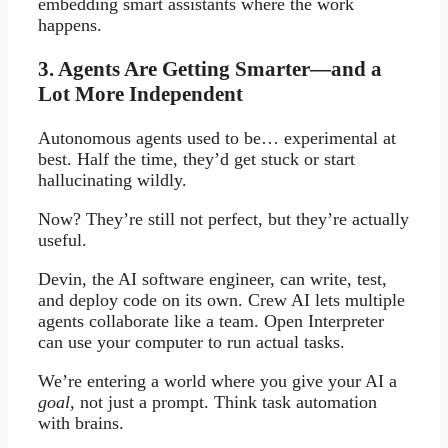
embedding smart assistants where the work
happens.
3. Agents Are Getting Smarter—and a
Lot More Independent
Autonomous agents used to be… experimental at
best. Half the time, they’d get stuck or start
hallucinating wildly.
Now? They’re still not perfect, but they’re actually
useful.
Devin, the AI software engineer, can write, test,
and deploy code on its own. Crew AI lets multiple
agents collaborate like a team. Open Interpreter
can use your computer to run actual tasks.
We’re entering a world where you give your AI a
goal
, not just a prompt. Think task automation
with brains.