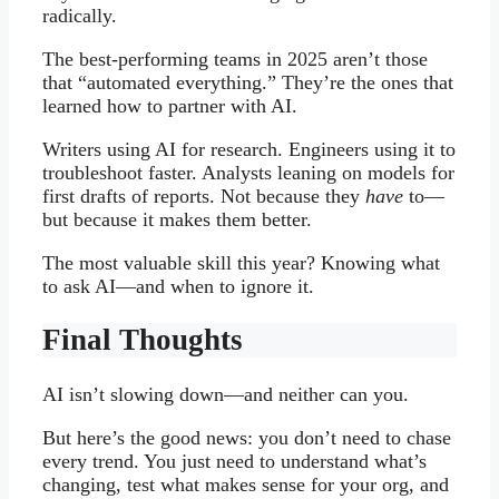
radically.
The best-performing teams in 2025 aren’t those
that “automated everything.” They’re the ones that
learned how to partner with AI.
Writers using AI for research. Engineers using it to
troubleshoot faster. Analysts leaning on models for
first drafts of reports. Not because they
have
to—
but because it makes them better.
The most valuable skill this year? Knowing what
to ask AI—and when to ignore it.
Final Thoughts
AI isn’t slowing down—and neither can you.
But here’s the good news: you don’t need to chase
every trend. You just need to understand what’s
changing, test what makes sense for your org, and