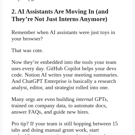
2. AI Assistants Are Moving In (and
They’re Not Just Interns Anymore)
Remember when AI assistants were just toys in
your browser?
That was cute.
Now they’re embedded into the tools your team
uses every day. GitHub Copilot helps your devs
code. Notion AI writes your meeting summaries.
And ChatGPT Enterprise is basically a research
analyst, editor, and strategist rolled into one.
Many orgs are even building
internal
GPTs,
trained on company data, to automate docs,
answer FAQs, and guide new hires.
Pro tip? If your team is still hopping between 15
tabs and doing manual grunt work, start