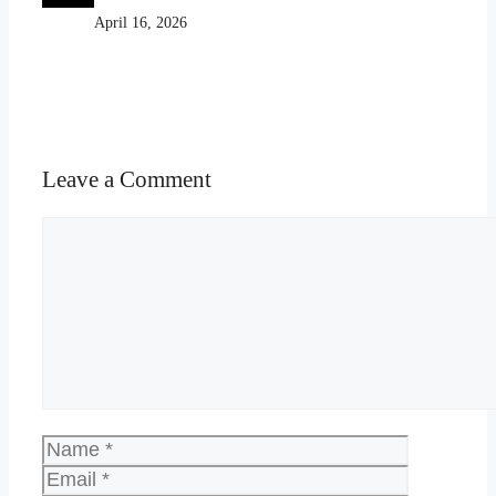
April 16, 2026
Leave a Comment
Comment
Name
Email
Website