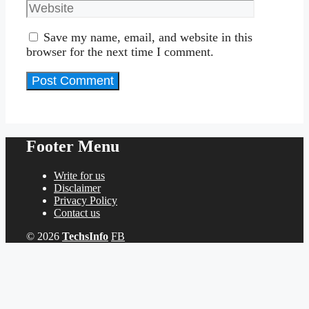
Save my name, email, and website in this
browser for the next time I comment.
Footer Menu
Write for us
Disclaimer
Privacy Policy
Contact us
© 2026
TechsInfo
FB