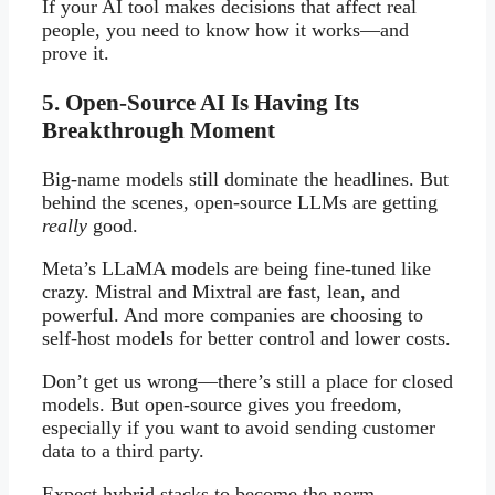
If your AI tool makes decisions that affect real
people, you need to know how it works—and
prove it.
5. Open-Source AI Is Having Its
Breakthrough Moment
Big-name models still dominate the headlines. But
behind the scenes, open-source LLMs are getting
really
good.
Meta’s LLaMA models are being fine-tuned like
crazy. Mistral and Mixtral are fast, lean, and
powerful. And more companies are choosing to
self-host models for better control and lower costs.
Don’t get us wrong—there’s still a place for closed
models. But open-source gives you freedom,
especially if you want to avoid sending customer
data to a third party.
Expect hybrid stacks to become the norm.