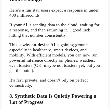
Here’s a fun stat: users expect a response in under
400 milliseconds.
If your AI is sending data to the cloud, waiting for
a response, and then returning it… good luck
hitting that number consistently.
This is why
on-device AI
is gaining ground—
especially in healthcare, smart devices, and
mobility. With efficient models, you can now run
powerful inference directly on phones, watches,
even toasters (OK, maybe not toasters yet, but you
get the point).
It’s fast, private, and doesn’t rely on perfect
connectivity.
8. Synthetic Data Is Quietly Powering a
Lot of Progress