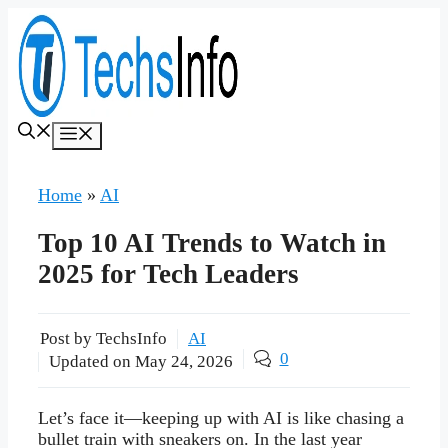
Skip
to
content
Menu
Home
»
AI
Top 10 AI Trends to Watch in
2025 for Tech Leaders
Post by TechsInfo
AI
0
Updated on
May 24, 2026
Let’s face it—keeping up with AI is like chasing a
bullet train with sneakers on. In the last year