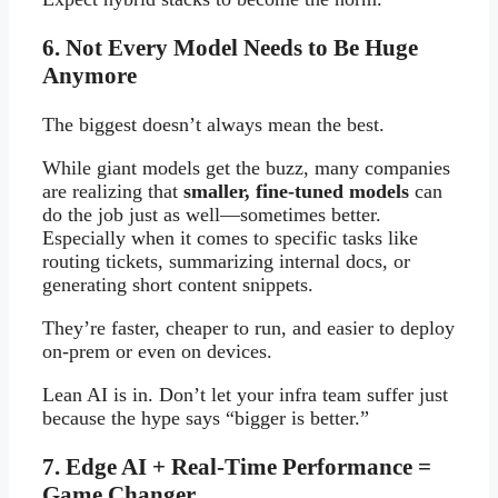
6. Not Every Model Needs to Be Huge
Anymore
The biggest doesn’t always mean the best.
While giant models get the buzz, many companies
are realizing that
smaller, fine-tuned models
can
do the job just as well—sometimes better.
Especially when it comes to specific tasks like
routing tickets, summarizing internal docs, or
generating short content snippets.
They’re faster, cheaper to run, and easier to deploy
on-prem or even on devices.
Lean AI is in. Don’t let your infra team suffer just
because the hype says “bigger is better.”
7. Edge AI + Real-Time Performance =
Game Changer