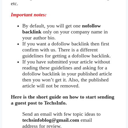
etc.
Important notes:
By default, you will get one
nofollow
backlink
only on your company name in
your author bio.
If you want a dofollow backlink then first
confirm with us. There is a different
guidelines for getting a dofollow backlink.
If you have submitted your article without
reading these guidelines and asking for a
dofollow backlink in your published article
then you won’t get it. Also, the published
article will not be removed.
Here is the short guide on how to start sending
a guest post to TechsInfo.
Send an email with few topic ideas to
techsinfoblog@gmail.com
email
address for review.