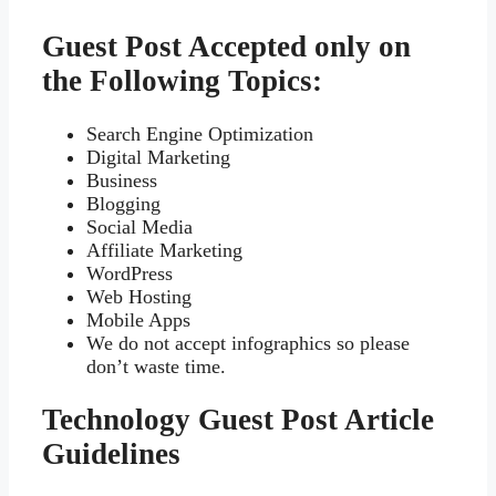
Guest Post Accepted only on
the Following Topics:
Search Engine Optimization
Digital Marketing
Business
Blogging
Social Media
Affiliate Marketing
WordPress
Web Hosting
Mobile Apps
We do not accept infographics so please
don’t waste time.
Technology Guest Post Article
Guidelines