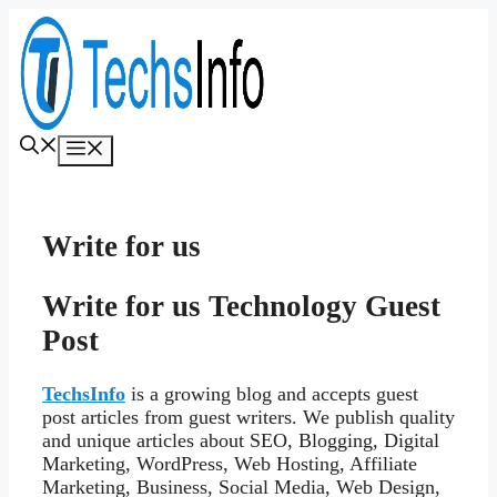
Skip
to
content
Menu
Write for us
Write for us Technology Guest
Post
TechsInfo
is a growing blog and accepts guest
post articles from guest writers. We publish quality
and unique articles about SEO, Blogging, Digital
Marketing, WordPress, Web Hosting, Affiliate
Marketing, Business, Social Media, Web Design,