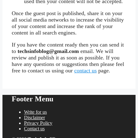
used then your content will not be accepted.
Once the guest post is published, share it on your
all social media networks to increase the visibility
of your content and increase the rank of your
content in all search engines.
If you have the content ready then you can send it
to
techsinfoblog@gmail.com
email. We will
review and publish it as soon as possible. If you
have any questions or suggestions then please feel
free to contact us using our
contact us
page.
Footer Menu
Write for us
Disclaimer
Privacy Policy
Contact us