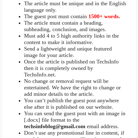
The article must be unique and in the English
language only.
The guest post must contain
1500+ words.
The article must contain a heading,
subheading, conclusion, and images.
Must add 4 to 5 high authority links in the
content to make it informative.
Send a lightweight and unique featured
image for your article.
Once the article is published on TechsInfo
then it is completely owned by
TechsInfo.net.
No change or removal request will be
entertained. We have the right to change or
add minor details to the article.
You can’t publish the guest post anywhere
else after it is published on our website.
You can send the guest post with an image in
[.docx] file format to the
techsinfoblog@gmail.com
email address.
Don’t use any promotional line in content, if